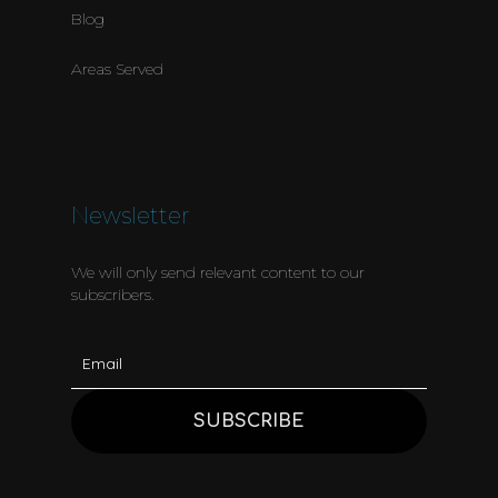
Blog
Areas Served
Newsletter
We will only send relevant content to our
subscribers.