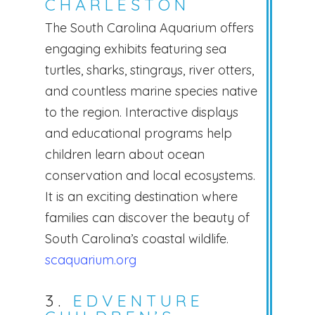
CHARLESTON
The South Carolina Aquarium offers
engaging exhibits featuring sea
turtles, sharks, stingrays, river otters,
and countless marine species native
to the region. Interactive displays
and educational programs help
children learn about ocean
conservation and local ecosystems.
It is an exciting destination where
families can discover the beauty of
South Carolina’s coastal wildlife.
scaquarium.org
3.
EDVENTURE