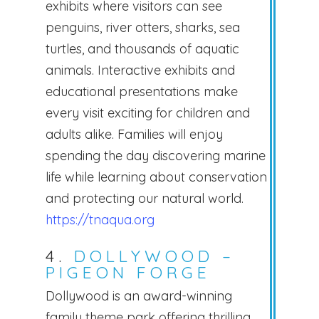
exhibits where visitors can see
penguins, river otters, sharks, sea
turtles, and thousands of aquatic
animals. Interactive exhibits and
educational presentations make
every visit exciting for children and
adults alike. Families will enjoy
spending the day discovering marine
life while learning about conservation
and protecting our natural world.
https://tnaqua.org
4.
DOLLYWOOD –
PIGEON FORGE
Dollywood is an award-winning
family theme park offering thrilling