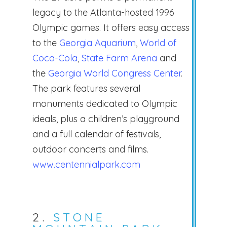
legacy to the Atlanta-hosted 1996
Olympic games. It offers easy access
to the
Georgia Aquarium
,
World of
Coca-Cola
,
State Farm Arena
and
the
Georgia World Congress Center
.
The park features several
monuments dedicated to Olympic
ideals, plus a children’s playground
and a full calendar of festivals,
outdoor concerts and films.
www.centennialpark.com
2.
STONE