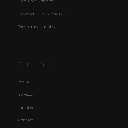
Part Time Nannies
Newborn Care Specialists
Temporary Nannies
Quick Links
Home
Services
Families
Contact