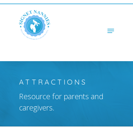
Hit enter to search or ESC to close
ATTRACTIONS
Resource for parents and
caregivers.