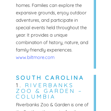
homes. Families can explore the
expansive grounds, enjoy outdoor
adventures, and participate in
special events held throughout the
year. It provides a unique
combination of history, nature, and
family-friendly experiences.
www.biltmore.com
SOUTH CAROLINA
1.
RIVERBANKS
ZOO & GARDEN –
COLUMBIA
Riverbanks Zoo & Garden is one of