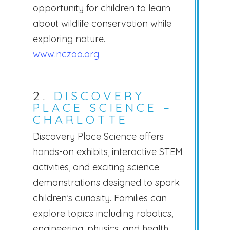
opportunity for children to learn
about wildlife conservation while
exploring nature.
www.nczoo.org
2.
DISCOVERY
PLACE SCIENCE –
CHARLOTTE
Discovery Place Science offers
hands-on exhibits, interactive STEM
activities, and exciting science
demonstrations designed to spark
children’s curiosity. Families can
explore topics including robotics,
engineering, physics, and health