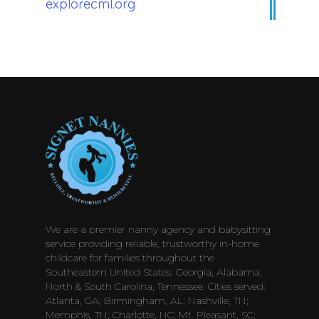
explorecml.org
We are a premier nanny agency and babysitting
service providing reliable, trustworthy in-home
childcare for families throughout the
Southeastern United States: Georgia, Alabama,
North & South Carolina, Tennessee. Cities served:
Atlanta, GA; Birmingham, AL; Nashville, TN;
Memphis, TN; Charlotte, NC; Mt. Pleasant, SC;