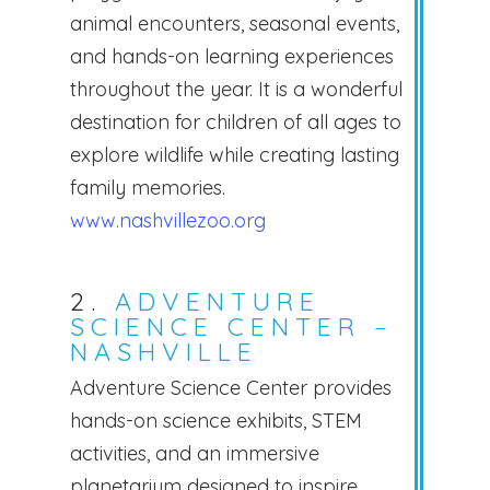
animal encounters, seasonal events,
and hands-on learning experiences
throughout the year. It is a wonderful
destination for children of all ages to
explore wildlife while creating lasting
family memories.
www.nashvillezoo.org
2.
ADVENTURE
SCIENCE CENTER –
NASHVILLE
Adventure Science Center provides
hands-on science exhibits, STEM
activities, and an immersive
planetarium designed to inspire