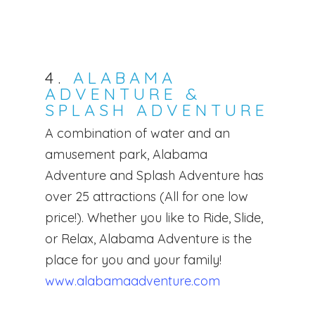
Forms
Babysitters
Testimonials
For Nannies
Nanny Request Regist
Part-Time Nannies
FAQs
4.
ALABAMA
Meet the Team
Babysitter Request
What We Do
Temporary Nannies
ADVENTURE &
Registration
SPLASH ADVENTURE
Resources
What It Takes
Newborn Care Speciali
Newborn Care Reques
A combination of water and an
Join Our Team
Contact
Night Nurse
Payroll, Taxes & Comp
Registration
amusement park, Alabama
Available Positions
Blog
Fees
Services
Adventure and Splash Adventure has
over 25 attractions (All for one low
Childcare Application
Attractions
price!). Whether you like to Ride, Slide,
or Relax, Alabama Adventure is the
place for you and your family!
www.alabamaadventure.com