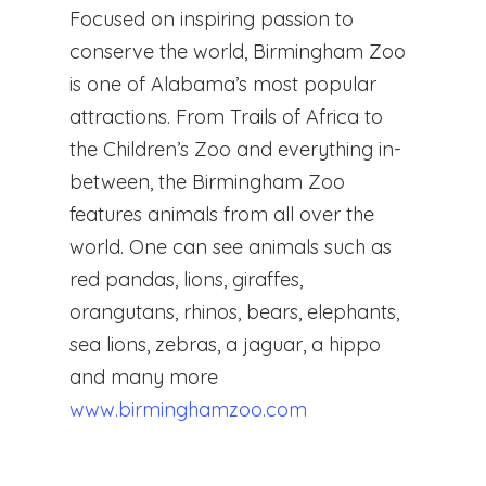
Focused on inspiring passion to
conserve the world, Birmingham Zoo
is one of Alabama’s most popular
attractions. From Trails of Africa to
the Children’s Zoo and everything in-
between, the Birmingham Zoo
features animals from all over the
world. One can see animals such as
red pandas, lions, giraffes,
orangutans, rhinos, bears, elephants,
sea lions, zebras, a jaguar, a hippo
and many more
www.birminghamzoo.com