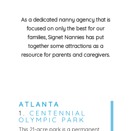
As a dedicated nanny agency that is
focused on only the best for our
families, Signet Nannies has put
together some attractions as a
resource for parents and caregivers.
ATLANTA
1.
CENTENNIAL
OLYMPIC PARK
This 21-acre park is a permanent