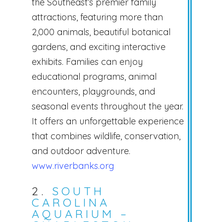
the Southeast’s premier family
attractions, featuring more than
2,000 animals, beautiful botanical
gardens, and exciting interactive
exhibits. Families can enjoy
educational programs, animal
encounters, playgrounds, and
seasonal events throughout the year.
It offers an unforgettable experience
that combines wildlife, conservation,
and outdoor adventure.
www.riverbanks.org
2.
SOUTH
CAROLINA
AQUARIUM –