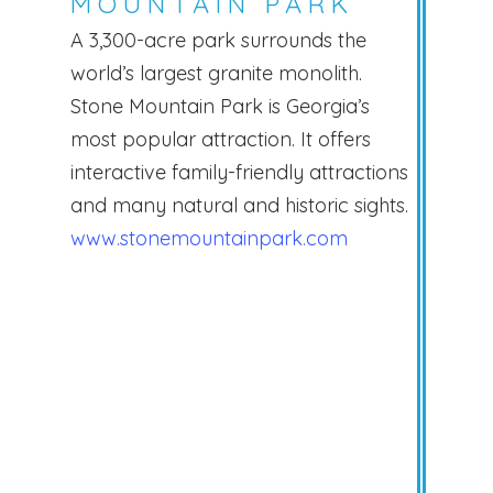
MOUNTAIN PARK
A 3,300-acre park surrounds the
world’s largest granite monolith.
Stone Mountain Park is Georgia’s
most popular attraction. It offers
interactive family-friendly attractions
and many natural and historic sights.
www.stonemountainpark.com