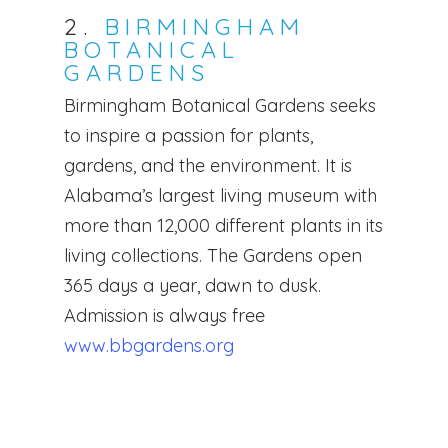
2.
BIRMINGHAM
BOTANICAL
GARDENS
Birmingham Botanical Gardens seeks
to inspire a passion for plants,
gardens, and the environment. It is
Alabama’s largest living museum with
more than 12,000 different plants in its
living collections. The Gardens open
365 days a year, dawn to dusk.
Admission is always free
www.bbgardens.org