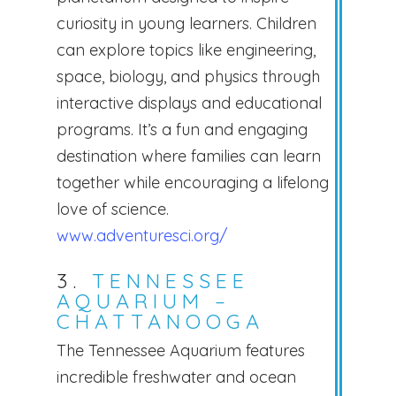
curiosity in young learners. Children
can explore topics like engineering,
space, biology, and physics through
interactive displays and educational
programs. It’s a fun and engaging
destination where families can learn
together while encouraging a lifelong
love of science.
www.adventuresci.org/
3.
TENNESSEE
AQUARIUM –
CHATTANOOGA
The Tennessee Aquarium features
incredible freshwater and ocean