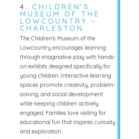
4.
CHILDREN’S
MUSEUM OF THE
LOWCOUNTRY –
CHARLESTON
The Children’s Museum of the
Lowcountry encourages learning
through imaginative play with hands-
on exhibits designed specifically for
young children. Interactive learning
spaces promote creativity, problem-
solving, and social development
while keeping children actively
engaged. Families love visiting for
educational fun that inspires curiosity
and exploration.