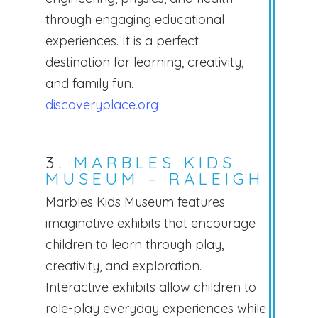
through engaging educational
experiences. It is a perfect
destination for learning, creativity,
and family fun.
discoveryplace.org
3.
MARBLES KIDS
MUSEUM – RALEIGH
Marbles Kids Museum features
imaginative exhibits that encourage
children to learn through play,
creativity, and exploration.
Interactive exhibits allow children to
role-play everyday experiences while