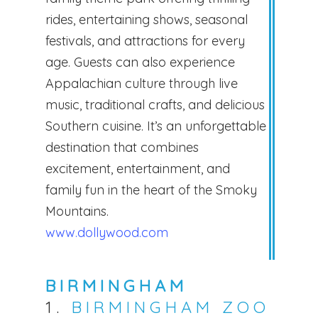
rides, entertaining shows, seasonal
festivals, and attractions for every
age. Guests can also experience
Appalachian culture through live
music, traditional crafts, and delicious
Southern cuisine. It’s an unforgettable
destination that combines
excitement, entertainment, and
family fun in the heart of the Smoky
Mountains.
www.dollywood.com
BIRMINGHAM
1.
BIRMINGHAM ZOO