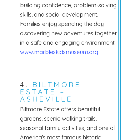
building confidence, problem-solving
skills, and social development.
Families enjoy spending the day
discovering new adventures together
in a safe and engaging environment.
www.marbleskidsmuseum.org
4.
BILTMORE
ESTATE –
ASHEVILLE
Biltmore Estate offers beautiful
gardens, scenic walking trails,
seasonal family activities, and one of
America’s most famous historic