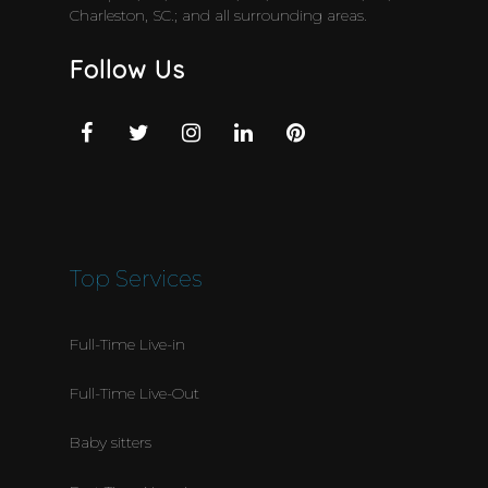
Charleston, SC.; and all surrounding areas.
Follow Us
Top Services
Full-Time Live-in
Full-Time Live-Out
Baby sitters