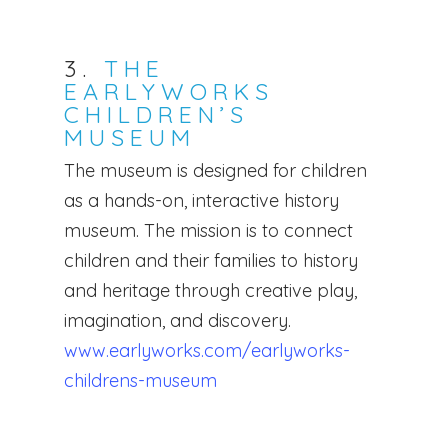
3.
THE
EARLYWORKS
CHILDREN’S
MUSEUM
The museum is designed for children
as a hands-on, interactive history
museum. The mission is to connect
children and their families to history
and heritage through creative play,
Home
imagination, and discovery.
www.earlyworks.com/earlyworks-
Services
childrens-museum
For Families
Full Time Live-Out Na
Family Registrati
Full-Time Live-In Nann
Why Work With Us