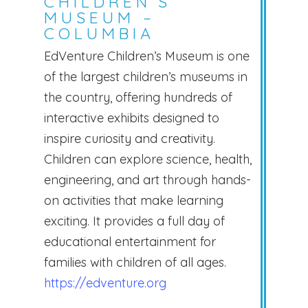
CHILDREN’S
MUSEUM –
COLUMBIA
EdVenture Children’s Museum is one
of the largest children’s museums in
the country, offering hundreds of
interactive exhibits designed to
inspire curiosity and creativity.
Children can explore science, health,
engineering, and art through hands-
on activities that make learning
exciting. It provides a full day of
educational entertainment for
families with children of all ages.
https://edventure.org