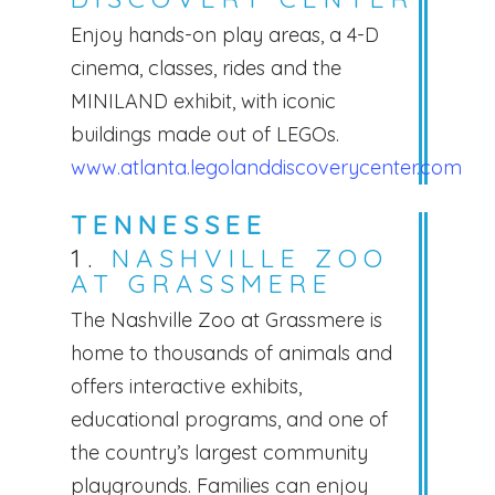
Enjoy hands-on play areas, a 4-D
cinema, classes, rides and the
MINILAND exhibit, with iconic
buildings made out of LEGOs.
www.atlanta.legolanddiscoverycenter.com
TENNESSEE
1.
NASHVILLE ZOO
AT GRASSMERE
The Nashville Zoo at Grassmere is
home to thousands of animals and
offers interactive exhibits,
educational programs, and one of
the country’s largest community
playgrounds. Families can enjoy