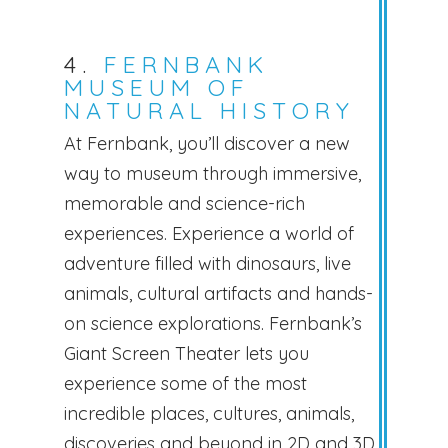
4.
FERNBANK
MUSEUM OF
NATURAL HISTORY
At Fernbank, you’ll discover a new
way to museum through immersive,
memorable and science-rich
experiences. Experience a world of
adventure filled with dinosaurs, live
animals, cultural artifacts and hands-
on science explorations. Fernbank’s
Giant Screen Theater lets you
experience some of the most
incredible places, cultures, animals,
discoveries and beyond in 2D and 3D