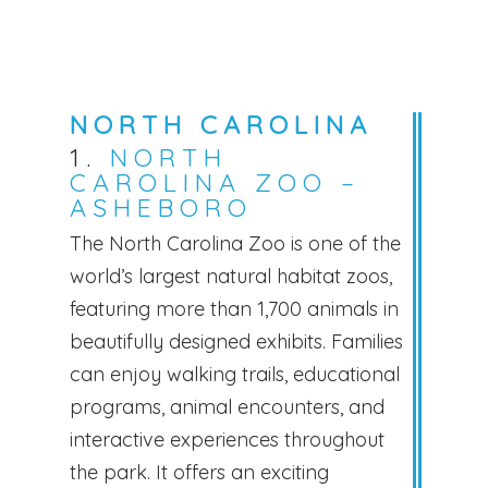
NORTH CAROLINA
1.
NORTH
CAROLINA ZOO –
ASHEBORO
The North Carolina Zoo is one of the
world’s largest natural habitat zoos,
featuring more than 1,700 animals in
beautifully designed exhibits. Families
can enjoy walking trails, educational
programs, animal encounters, and
interactive experiences throughout
the park. It offers an exciting