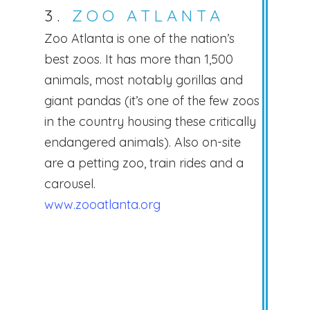
3.
ZOO ATLANTA
Zoo Atlanta is one of the nation’s
best zoos. It has more than 1,500
animals, most notably gorillas and
giant pandas (it’s one of the few zoos
in the country housing these critically
endangered animals). Also on-site
are a petting zoo, train rides and a
carousel.
www.zooatlanta.org