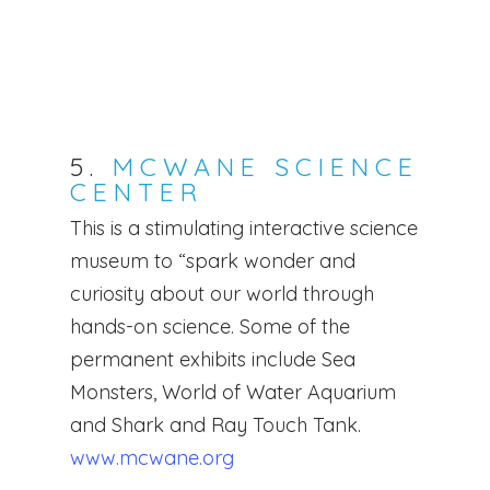
5.
MCWANE SCIENCE
CENTER
This is a stimulating interactive science
museum to “spark wonder and
curiosity about our world through
hands-on science. Some of the
permanent exhibits include Sea
Monsters, World of Water Aquarium
and Shark and Ray Touch Tank.
www.mcwane.org