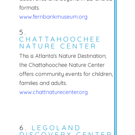
formats.
www.fernbankmuseum.org
5.
CHATTAHOOCHEE
NATURE CENTER
This is Atlanta’s Nature Destination;
the Chattahoochee Nature Center
offers community events for children,
families and adults.
www.chattnaturecenter.org
6.
LEGOLAND
DISCOVERY CENTER