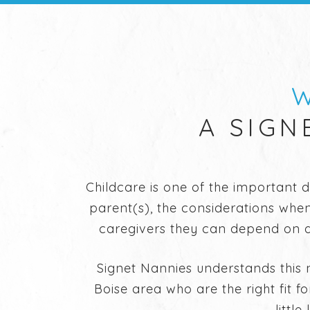
W
A SIGN
Childcare is one of the important 
parent(s), the considerations when
caregivers they can depend on an
Signet Nannies understands this 
Boise area who are the right fit f
littl