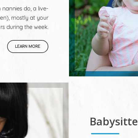
 nannies do, a live-
en), mostly at your
rs during the week.
LEARN MORE
Babysitt