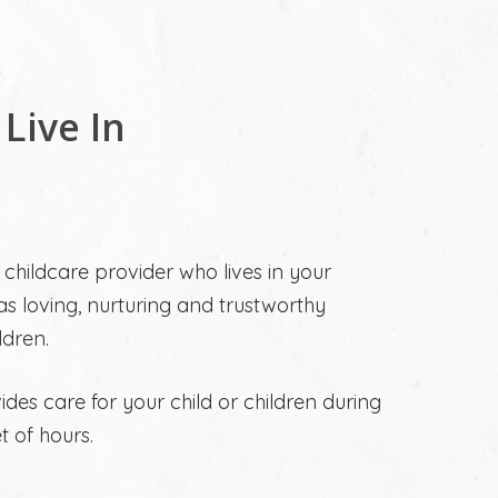
 Live In
a childcare provider who lives in your
s loving, nurturing and trustworthy
ldren.
vides care for your child or children during
 of hours.