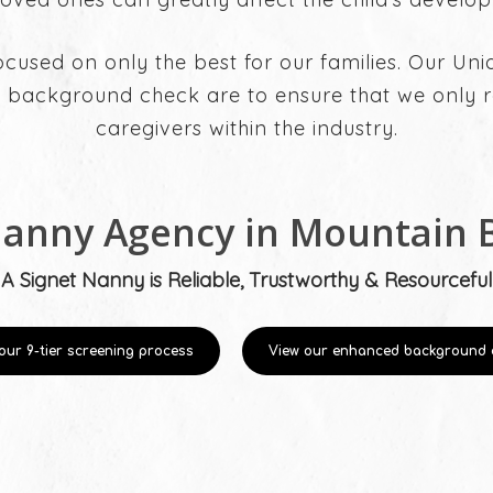
ocused on only the best for our families. Our Un
 background check are to ensure that we only re
caregivers within the industry.
Nanny Agency in Mountain 
A Signet Nanny is Reliable, Trustworthy & Resourceful
our 9-tier screening process
View our enhanced background 