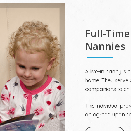
Full-Time
Nannies
A live-in nanny is 
home. They serve a
companions to chi
This individual pro
an agreed upon set