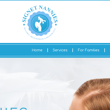
Home
Services
For Families
HELLO AND WELCO