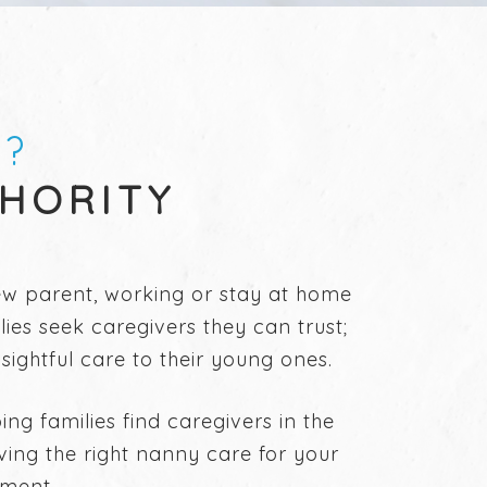
S?
THORITY
new parent, working or stay at home
ies seek caregivers they can trust;
ightful care to their young ones.
g families find caregivers in the
aving the right nanny care for your
pment.