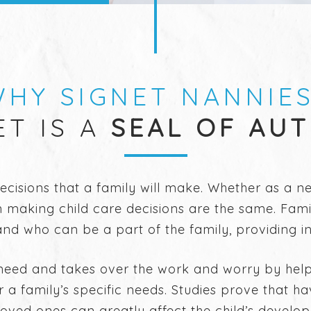
HY SIGNET NANNIE
ET IS A
SEAL OF AU
decisions that a family will make. Whether as a 
 making child care decisions are the same. Famil
d who can be a part of the family, providing ins
need and takes over the work and worry by helpin
or a family’s specific needs. Studies prove that h
e loved ones can greatly affect the child’s develo