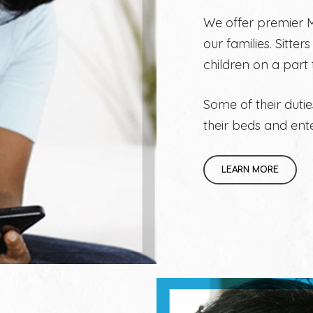
We offer premier M
our families. Sitte
children on a part
Some of their dutie
their beds and ent
LEARN MORE