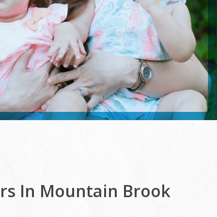
ers In Mountain Brook