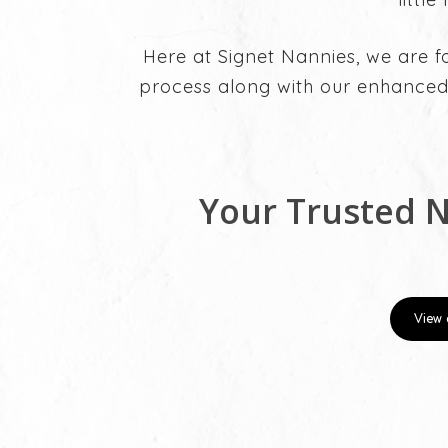
Here at Signet Nannies, we are f
process along with our enhanced
Your Trusted 
View 