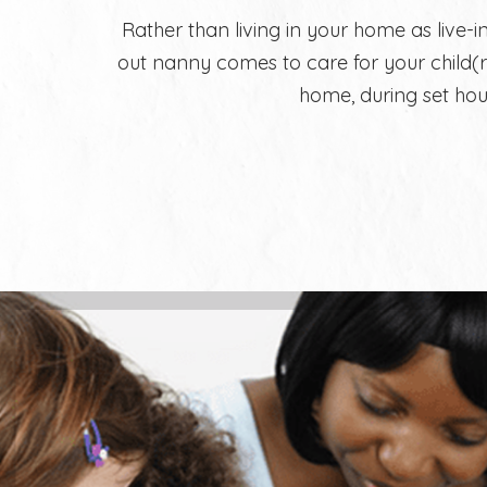
Rather than living in your home as live-in
out nanny comes to care for your child(r
home, during set hou