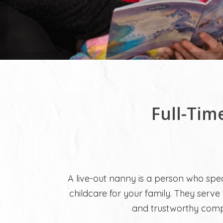
Full-Tim
A live-out nanny is a person who spec
childcare for your family. They serve 
and trustworthy compa