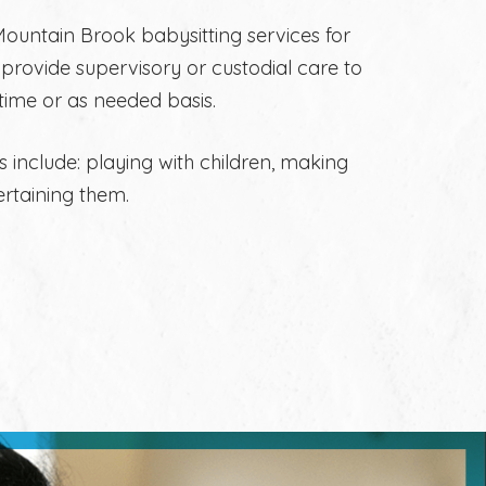
ountain Brook babysitting services for
rs provide supervisory or custodial care to
 time or as needed basis.
s include: playing with children, making
ertaining them.