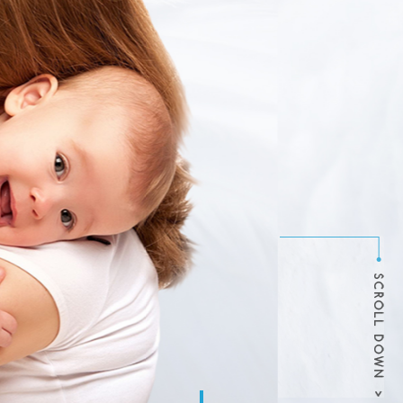
NANNIES
ncy and babysitting service
thy in-home childcare for
theastern United States.