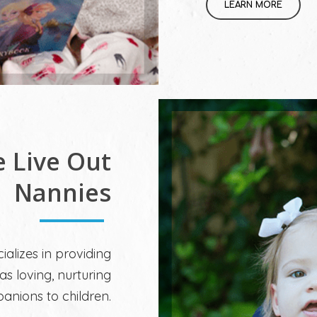
LEARN MORE
e Live Out
Nannies
ializes in providing
as loving, nurturing
nions to children.