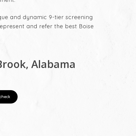
ique and dynamic 9-tier screening
present and refer the best Boise
Brook, Alabama
check