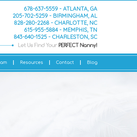
678-637-5559 - ATLANTA, GA
205-702-5259 - BIRMINGHAM, AL
828-280-2268 - CHARLOTTE, NC
615-955-5884 - MEMPHIS, TN
843-640-1525 - CHARLESTON, SC
eam
Resources
Contact
Blog