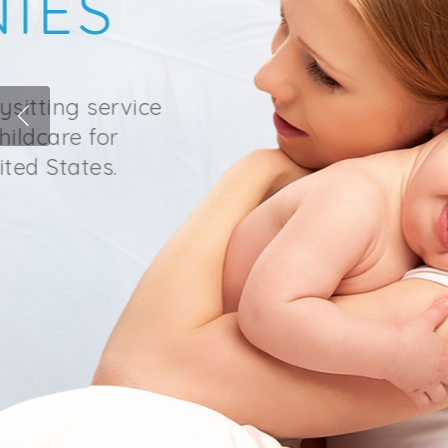
SIGNET 
We are a premier nanny age
providing reliable, trustwor
families throughout the Sou
READ MORE
Hit enter to search or ESC to close