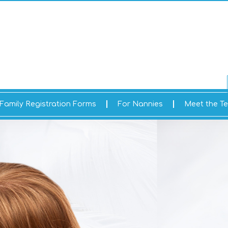
Family Registration Forms
For Nannies
Meet the T
ME TO