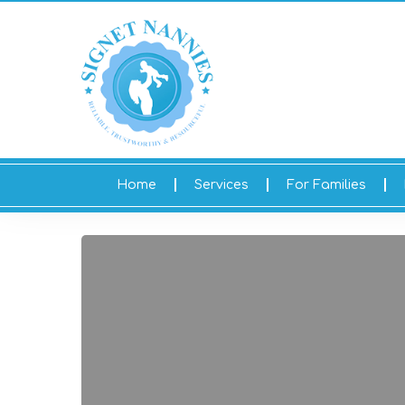
Home
Services
For Families