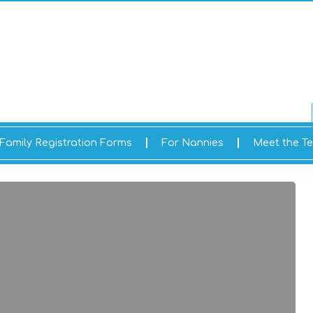
Family Registration Forms
For Nannies
Meet the T