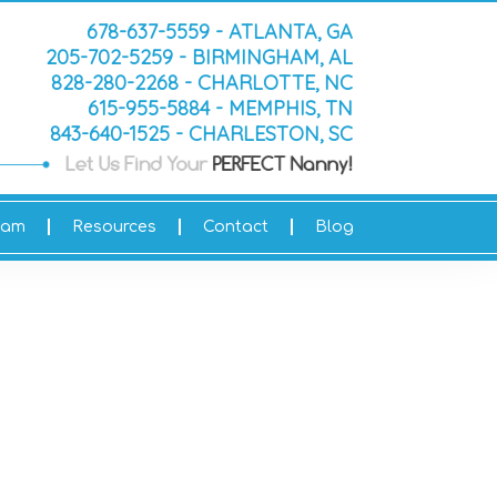
678-637-5559 - ATLANTA, GA
205-702-5259 - BIRMINGHAM, AL
828-280-2268 - CHARLOTTE, NC
615-955-5884 - MEMPHIS, TN
843-640-1525 - CHARLESTON, SC
eam
Resources
Contact
Blog