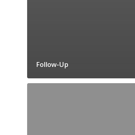
Follow-Up