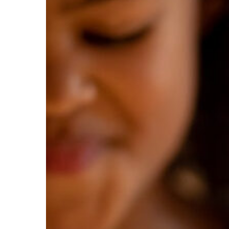
Hit enter to search or ESC to close