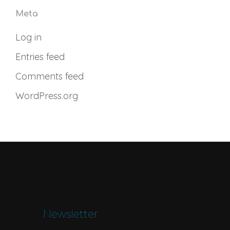
Meta
Log in
Entries feed
Comments feed
WordPress.org
Newsletter