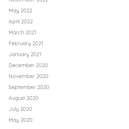
May 2022
April 2022
March 2021
February 2021
January 2021
December 2020
November 2020
September 2020
August 2020
July 2020
May 2020