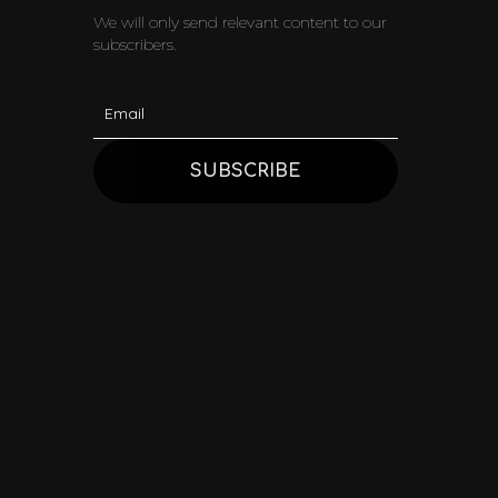
We will only send relevant content to our
subscribers.