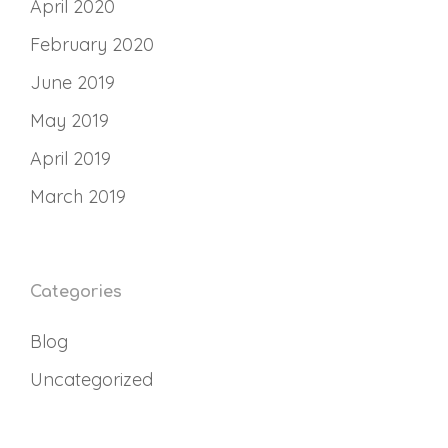
April 2020
February 2020
June 2019
May 2019
April 2019
March 2019
Categories
Blog
Uncategorized