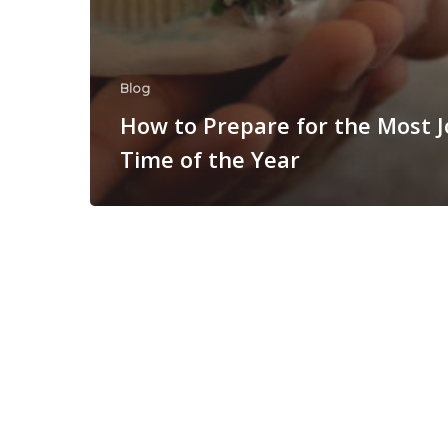
Blog
How to Prepare for the Most 
Time of the Year