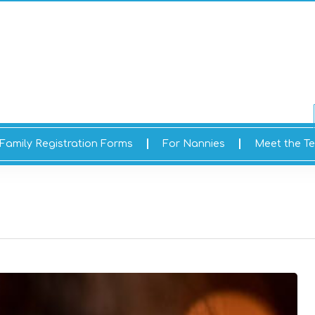
Family Registration Forms
For Nannies
Meet the T