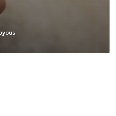
Joyous