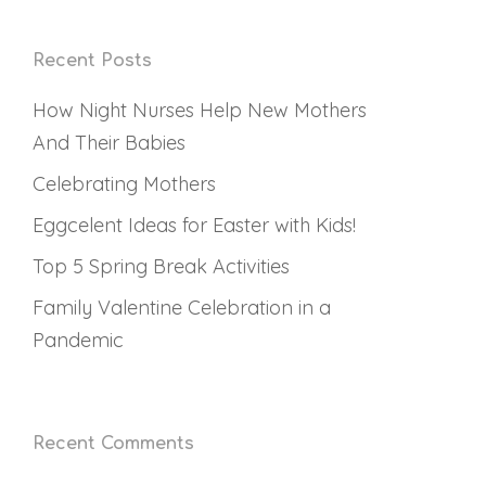
Recent Posts
How Night Nurses Help New Mothers
And Their Babies
Celebrating Mothers
Eggcelent Ideas for Easter with Kids!
Top 5 Spring Break Activities
Family Valentine Celebration in a
Pandemic
Recent Comments