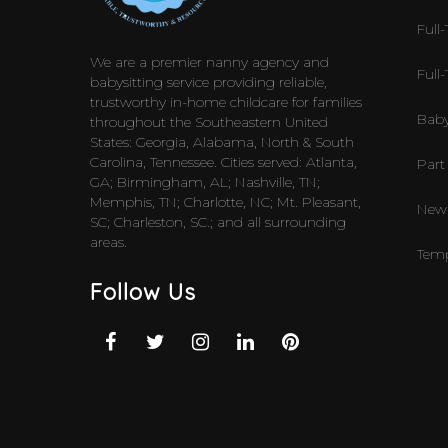
Full-
We are a premier nanny agency and
Full
babysitting service providing reliable,
trustworthy in-home childcare for families
Baby
throughout the Southeastern United
States: Georgia, Alabama, North & South
Carolina, Tennessee. Cities served: Atlanta,
Part
GA; Birmingham, AL; Nashville, TN;
Memphis, TN; Charlotte, NC; Mt. Pleasant,
Newb
SC; Charleston, SC.; and all surrounding
areas.
Temp
Follow Us