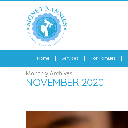
Home
Services
For Families
Monthly Archives
NOVEMBER 2020