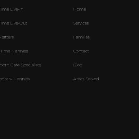
Time Live-in
Home
-Time Live-Out
Services
 sitters
Families
 Time Nannies
Contact
orn Care Specialists
Blog
orary Nannies
Areas Served