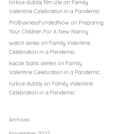
türkçe dublaj film izle
on
Family
Valentine Celebration in a Pandemic
ProBusinessFundedNow
on
Preparing
Your Children For A New Nanny
watch series
on
Family Valentine
Celebration in a Pandemic
kacak bahis siteleri
on
Family
Valentine Celebration in a Pandemic
turkce dublaj
on
Family Valentine
Celebration in a Pandemic
Archives
November 2022