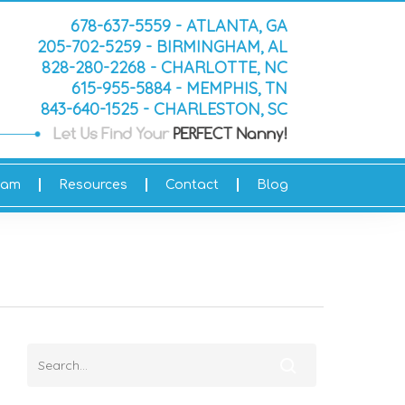
678-637-5559 - ATLANTA, GA
205-702-5259 - BIRMINGHAM, AL
828-280-2268 - CHARLOTTE, NC
615-955-5884 - MEMPHIS, TN
843-640-1525 - CHARLESTON, SC
eam
Resources
Contact
Blog