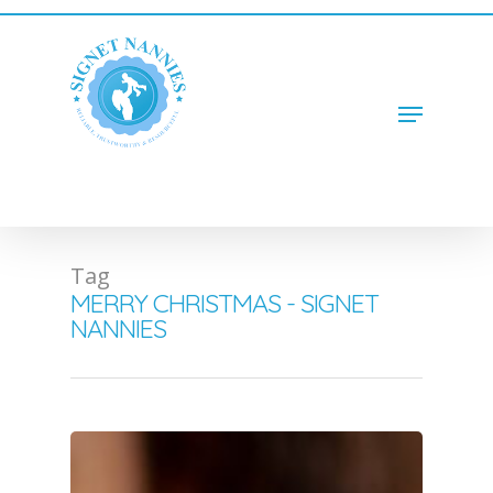
Hit enter to search or ESC to close
Tag
MERRY CHRISTMAS - SIGNET
NANNIES