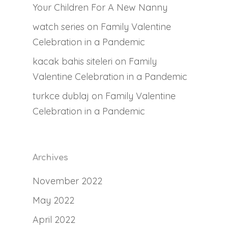
Your Children For A New Nanny
watch series
on
Family Valentine
Celebration in a Pandemic
kacak bahis siteleri
on
Family
Valentine Celebration in a Pandemic
turkce dublaj
on
Family Valentine
Celebration in a Pandemic
Archives
November 2022
May 2022
April 2022