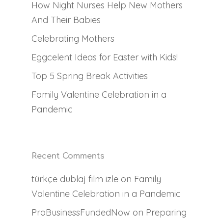
How Night Nurses Help New Mothers
For Families
Full Time Live-Out Na
And Their Babies
Family Registrati
Full-Time Live-In Nann
Why Work With Us
Celebrating Mothers
Forms
Babysitters
Testimonials
Eggcelent Ideas for Easter with Kids!
For Nannies
Nanny Request Regist
Part-Time Nannies
FAQs
Top 5 Spring Break Activities
Meet the Team
Babysitter Request
What We Do
Family Valentine Celebration in a
Temporary Nannies
Registration
Pandemic
Resources
What It Takes
Newborn Care Speciali
Newborn Care Reques
Join Our Team
Contact
Night Nurse
Payroll, Taxes & Comp
Registration
Available Positions
Blog
Fees
Services
Recent Comments
Childcare Application
Attractions
türkçe dublaj film izle
on
Family
Valentine Celebration in a Pandemic
ProBusinessFundedNow
on
Preparing