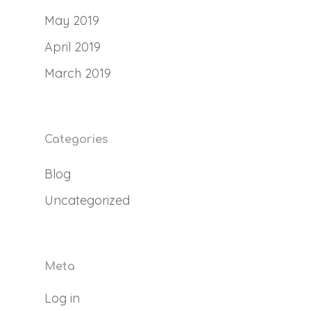
May 2019
April 2019
March 2019
Categories
Blog
Uncategorized
Meta
Log in