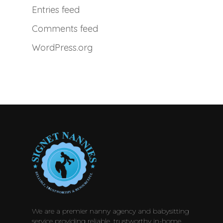
Entries feed
Comments feed
WordPress.org
We are a premier nanny agency and babysitting
service providing reliable, trustworthy in-home