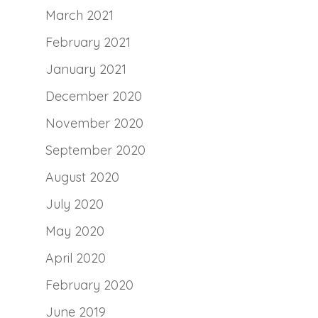
March 2021
February 2021
January 2021
December 2020
November 2020
September 2020
August 2020
July 2020
May 2020
April 2020
February 2020
June 2019