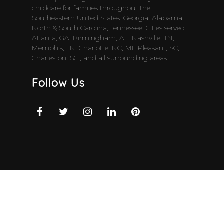
childcare for families throughout the
Southeastern United States: Georgia, Alabama,
North & South Carolina, Tennessee. Cities served:
Atlanta, GA; Birmingham, AL; Nashville, TN;
Memphis, TN; Charlotte, NC; Mt. Pleasant, SC;
Charleston, SC.; and all surrounding areas.
Follow Us
Top Services
Full-Time Live-in