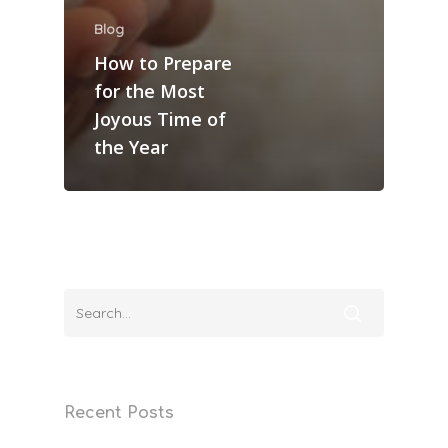
Blog
How to Prepare
for the Most
Joyous Time of
the Year
Home
Recent Posts
Services